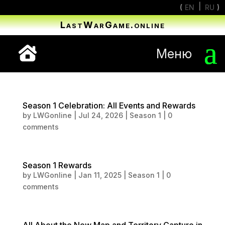
EN
RU
LastWarGame.online
Меню
Season 1 Celebration: All Events and Rewards
by
LWGonline
|
Jul 24, 2026
|
Season 1
|
0
comments
Season 1 Rewards
by
LWGonline
|
Jan 11, 2025
|
Season 1
|
0
comments