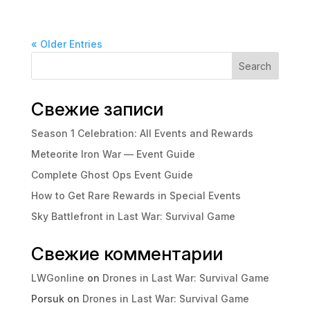
« Older Entries
Search
Свежие записи
Season 1 Celebration: All Events and Rewards
Meteorite Iron War — Event Guide
Complete Ghost Ops Event Guide
How to Get Rare Rewards in Special Events
Sky Battlefront in Last War: Survival Game
Свежие комментарии
LWGonline
on
Drones in Last War: Survival Game
Porsuk
on
Drones in Last War: Survival Game