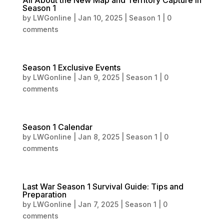
All About the New Map and Territory Capture in
Season 1
by
LWGonline
|
Jan 10, 2025
|
Season 1
|
0
comments
Season 1 Exclusive Events
by
LWGonline
|
Jan 9, 2025
|
Season 1
|
0
comments
Season 1 Calendar
by
LWGonline
|
Jan 8, 2025
|
Season 1
|
0
comments
Last War Season 1 Survival Guide: Tips and
Preparation
by
LWGonline
|
Jan 7, 2025
|
Season 1
|
0
comments