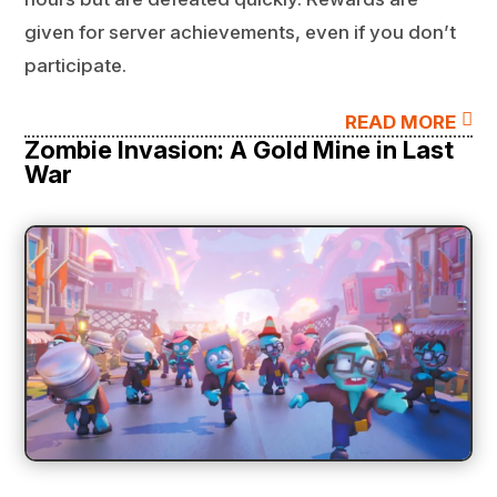
given for server achievements, even if you don’t
participate.

READ MORE
Zombie Invasion: A Gold Mine in Last
War