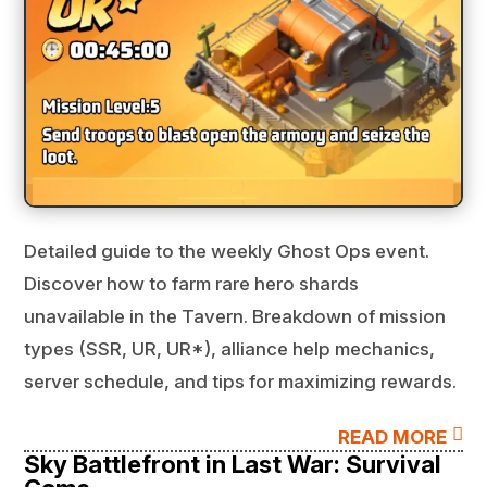
Detailed guide to the weekly Ghost Ops event.
Discover how to farm rare hero shards
unavailable in the Tavern. Breakdown of mission
types (SSR, UR, UR*), alliance help mechanics,
server schedule, and tips for maximizing rewards.

READ MORE
Sky Battlefront in Last War: Survival