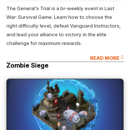
The General’s Trial is a bi-weekly event in Last
War: Survival Game. Learn how to choose the
right difficulty level, defeat Vanguard Instructors,
and lead your alliance to victory in the elite
challenge for maximum rewards.

READ MORE
Zombie Siege