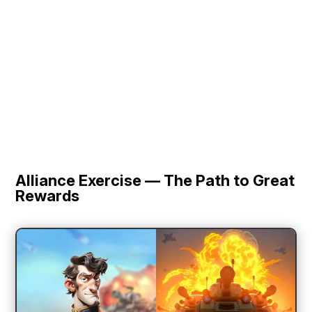
Alliance Exercise — The Path to Great
Rewards