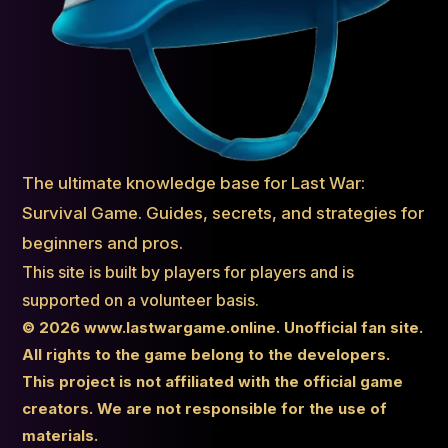
The ultimate knowledge base for Last War:
Survival Game. Guides, secrets, and strategies for
beginners and pros.
This site is built by players for players and is
supported on a volunteer basis.
© 2026 www.lastwargame.online. Unofficial fan site.
All rights to the game belong to the developers.
This project is not affiliated with the official game
creators. We are not responsible for the use of
materials.