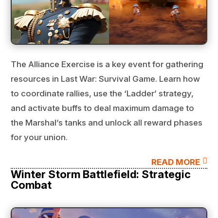
The Alliance Exercise is a key event for gathering
resources in Last War: Survival Game. Learn how
to coordinate rallies, use the ‘Ladder’ strategy,
and activate buffs to deal maximum damage to
the Marshal’s tanks and unlock all reward phases
for your union.

READ MORE
Winter Storm Battlefield: Strategic
Combat