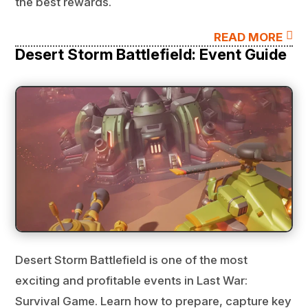
the best rewards.

READ MORE
Desert Storm Battlefield: Event Guide
Desert Storm Battlefield is one of the most
exciting and profitable events in Last War:
Survival Game. Learn how to prepare, capture key