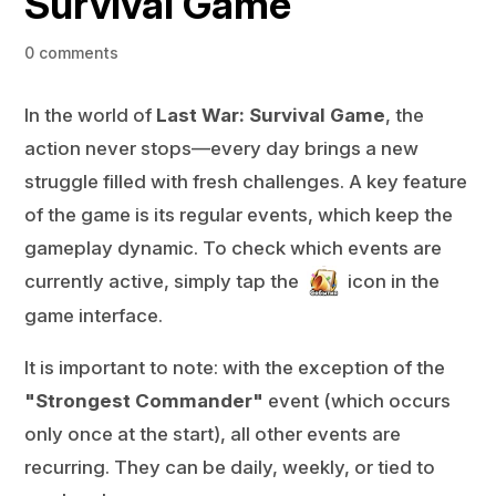
Survival Game
0 comments
In the world of
Last War: Survival Game
, the
action never stops—every day brings a new
struggle filled with fresh challenges. A key feature
of the game is its regular events, which keep the
gameplay dynamic. To check which events are
currently active, simply tap the
icon in the
game interface.
It is important to note: with the exception of the
"Strongest Commander"
event (which occurs
only once at the start), all other events are
recurring. They can be daily, weekly, or tied to