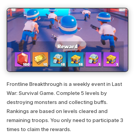
Frontline Breakthrough is a weekly event in Last
War: Survival Game. Complete 5 levels by
destroying monsters and collecting buffs.
Rankings are based on levels cleared and
remaining troops. You only need to participate 3
times to claim the rewards.