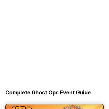
Complete Ghost Ops Event Guide