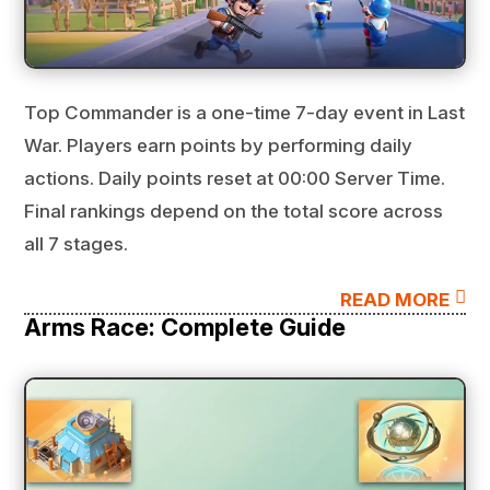
Top Commander is a one-time 7-day event in Last
War. Players earn points by performing daily
actions. Daily points reset at 00:00 Server Time.
Final rankings depend on the total score across
all 7 stages.

READ MORE
Arms Race: Complete Guide