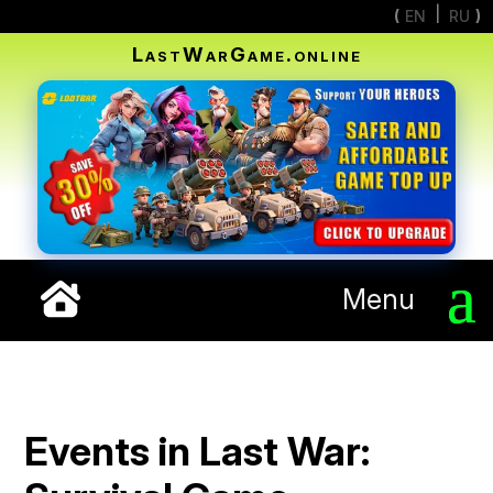
EN
RU
LastWarGame.online
Menu
Events in Last War: