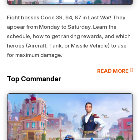
Fight bosses Code 39, 64, 87 in Last War! They
appear from Monday to Saturday. Learn the
schedule, how to get ranking rewards, and which
heroes (Aircraft, Tank, or Missile Vehicle) to use
for maximum damage.

READ MORE
Top Commander