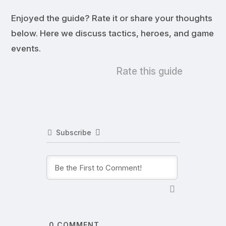
Enjoyed the guide? Rate it or share your thoughts
below. Here we discuss tactics, heroes, and game
events.
Rate this guide
Subscribe
0
COMMENT