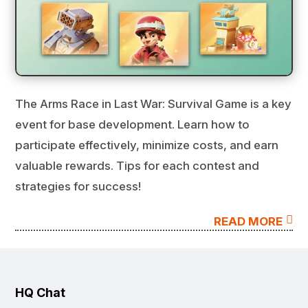
The Arms Race in Last War: Survival Game is a key
event for base development. Learn how to
participate effectively, minimize costs, and earn
valuable rewards. Tips for each contest and
strategies for success!

READ MORE
HQ Chat