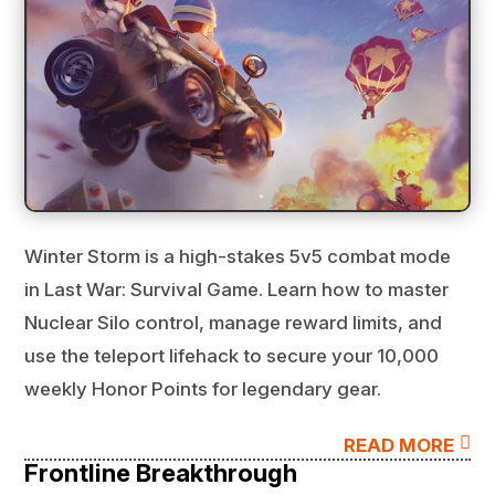
Winter Storm is a high-stakes 5v5 combat mode
in Last War: Survival Game. Learn how to master
Nuclear Silo control, manage reward limits, and
use the teleport lifehack to secure your 10,000
weekly Honor Points for legendary gear.

READ MORE
Frontline Breakthrough