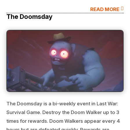

READ MORE
The Doomsday
The Doomsday is a bi-weekly event in Last War:
Survival Game. Destroy the Doom Walker up to 3
times for rewards. Doom Walkers appear every 4
hours but are defeated quickly. Rewards are