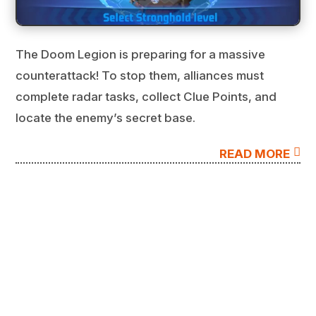
The Doom Legion is preparing for a massive
counterattack! To stop them, alliances must
complete radar tasks, collect Clue Points, and
locate the enemy’s secret base.

READ MORE