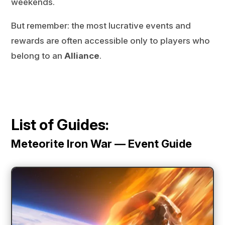
weekends.
But remember: the most lucrative events and
rewards are often accessible only to players who
belong to an
Alliance
.
List of Guides:
Meteorite Iron War — Event Guide