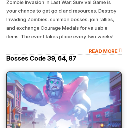
Zombie Invasion in Last War: Survival Game is
your chance to get gold and resources. Destroy
Invading Zombies, summon bosses, join rallies,
and exchange Courage Medals for valuable
items. The event takes place every two weeks!

READ MORE
Bosses Code 39, 64, 87