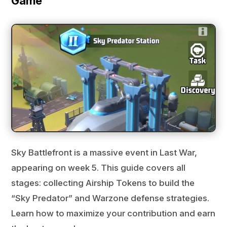
Game
Sky Battlefront is a massive event in Last War,
appearing on week 5. This guide covers all
stages: collecting Airship Tokens to build the
“Sky Predator” and Warzone defense strategies.
Learn how to maximize your contribution and earn