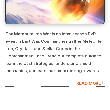
The Meteorite Iron War is an inter-season PvP
event in Last War. Commanders gather Meteorite
Iron, Crystals, and Stellar Cores in the
Contaminated Land. Read our complete guide to
learn the best strategies, understand shield
mechanics, and earn maximum ranking rewards.

READ MORE