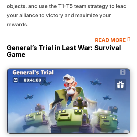
objects, and use the T1-T5 team strategy to lead
your alliance to victory and maximize your
rewards.

READ MORE
General’s Trial in Last War: Survival
Game