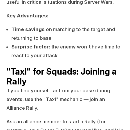
useful in critical situations during Server Wars.
Key Advantages:
Time savings
on marching to the target and
returning to base.
Surprise factor:
the enemy won't have time to
react to your attack.
"Taxi" for Squads: Joining a
Rally
If you find yourself far from your base during
events, use the "Taxi" mechanic — join an
Alliance Rally.
Ask an alliance member to start a Rally (for