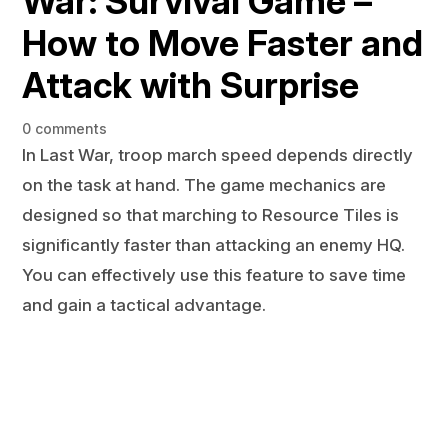
War: Survival Game –
How to Move Faster and
Attack with Surprise
0 comments
In Last War, troop march speed depends directly
on the task at hand. The game mechanics are
designed so that marching to Resource Tiles is
significantly faster than attacking an enemy HQ.
You can effectively use this feature to save time
and gain a tactical advantage.