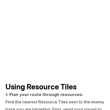
Using Resource Tiles
1. Plan your route through resources:
Find the nearest Resource Tiles next to the enemy
base you are targeting. First, send your squad to