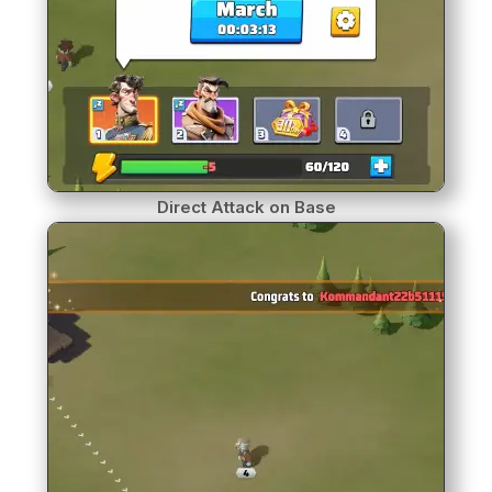
Direct Attack on Base