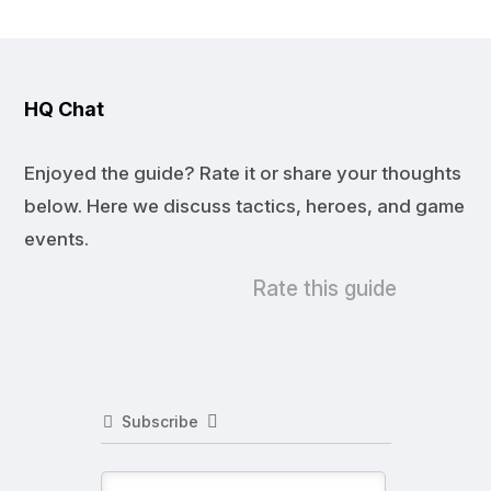
HQ Chat
Enjoyed the guide? Rate it or share your thoughts
below. Here we discuss tactics, heroes, and game
events.
Rate this guide
Subscribe