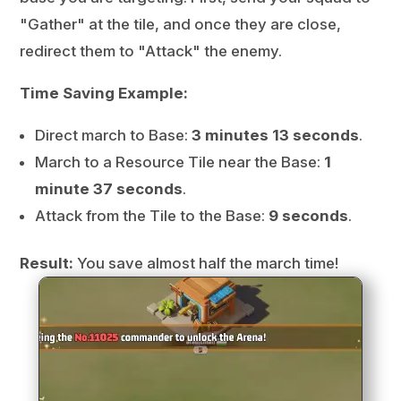
"Gather" at the tile, and once they are close,
redirect them to "Attack" the enemy.
Time Saving Example:
Direct march to Base:
3 minutes 13 seconds
.
March to a Resource Tile near the Base:
1
minute 37 seconds
.
Attack from the Tile to the Base:
9 seconds
.
Result:
You save almost half the march time!