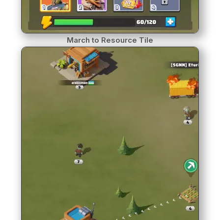
March to Resource Tile