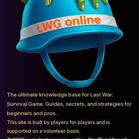
The ultimate knowledge base for Last War:
Survival Game. Guides, secrets, and strategies for
beginners and pros.
This site is built by players for players and is
supported on a volunteer basis.