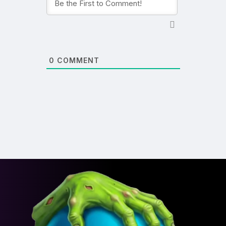
0
COMMENT