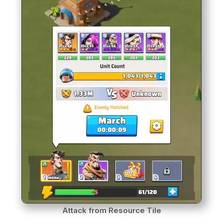
Attack from Resource Tile