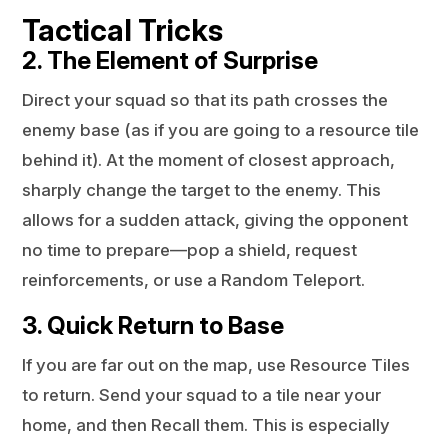
Tactical Tricks
2. The Element of Surprise
Direct your squad so that its path crosses the
enemy base (as if you are going to a resource tile
behind it). At the moment of closest approach,
sharply change the target to the enemy. This
allows for a sudden attack, giving the opponent
no time to prepare—pop a shield, request
reinforcements, or use a Random Teleport.
3. Quick Return to Base
If you are far out on the map, use Resource Tiles
to return. Send your squad to a tile near your
home, and then Recall them. This is especially