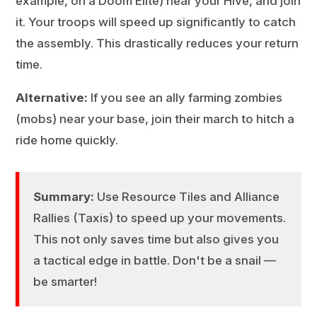
example, on a Doom Elite) near your Hive, and join
it. Your troops will speed up significantly to catch
the assembly. This drastically reduces your return
time.
Alternative:
If you see an ally farming zombies
(mobs) near your base, join their march to hitch a
ride home quickly.
Summary:
Use Resource Tiles and Alliance
Rallies (Taxis) to speed up your movements.
This not only saves time but also gives you
a tactical edge in battle. Don't be a snail —
be smarter!