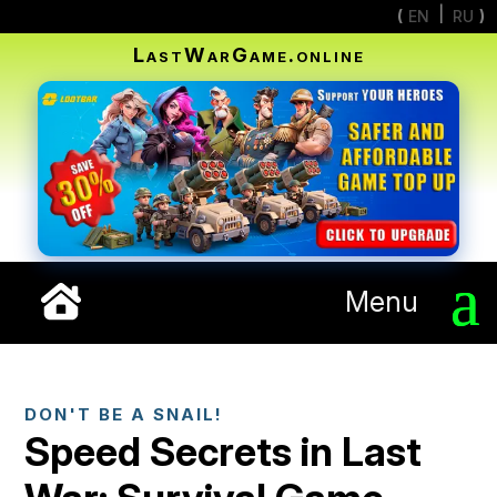
EN
RU
LastWarGame.online
Menu
DON'T BE A SNAIL!
Speed Secrets in Last