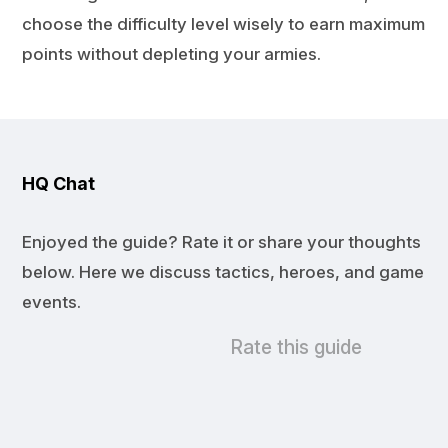
choose the difficulty level wisely to earn maximum
points without depleting your armies.
HQ Chat
Enjoyed the guide? Rate it or share your thoughts
below. Here we discuss tactics, heroes, and game
events.
Rate this guide