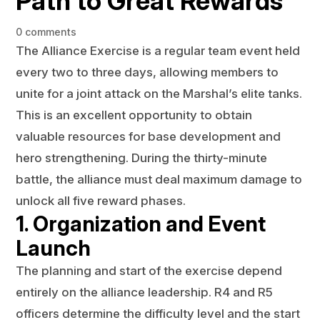
Path to Great Rewards
0 comments
The Alliance Exercise is a regular team event held
every two to three days, allowing members to
unite for a joint attack on the Marshal’s elite tanks.
This is an excellent opportunity to obtain
valuable resources for base development and
hero strengthening. During the thirty-minute
battle, the alliance must deal maximum damage to
unlock all five reward phases.
1. Organization and Event
Launch
The planning and start of the exercise depend
entirely on the alliance leadership. R4 and R5
officers determine the difficulty level and the start