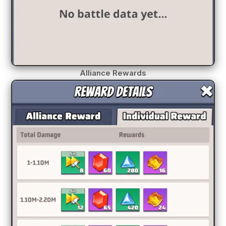
Alliance Rewards