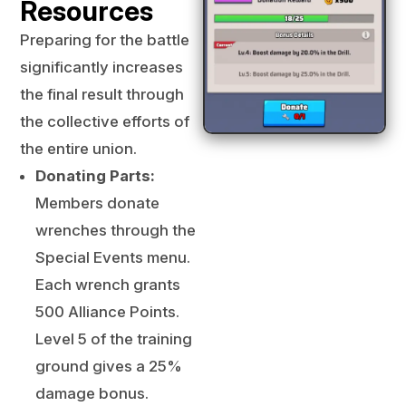
Resources
Preparing for the battle
significantly increases
the final result through
the collective efforts of
the entire union.
Donating Parts:
Members donate
wrenches through the
Special Events menu.
Each wrench grants
500 Alliance Points.
Level 5 of the training
ground gives a 25%
damage bonus.