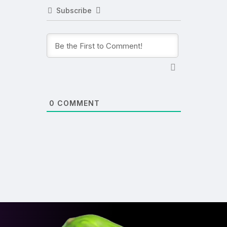
Subscribe
0
COMMENT