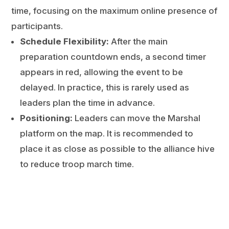
time, focusing on the maximum online presence of
participants.
Schedule Flexibility:
After the main
preparation countdown ends, a second timer
appears in red, allowing the event to be
delayed. In practice, this is rarely used as
leaders plan the time in advance.
Positioning:
Leaders can move the Marshal
platform on the map. It is recommended to
place it as close as possible to the alliance hive
to reduce troop march time.