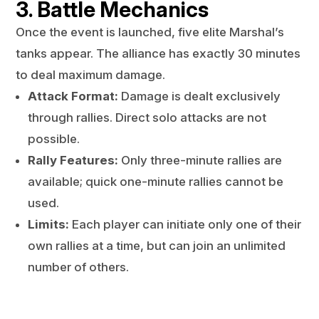
3. Battle Mechanics
Once the event is launched, five elite Marshal’s
tanks appear. The alliance has exactly 30 minutes
to deal maximum damage.
Attack Format:
Damage is dealt exclusively
through rallies. Direct solo attacks are not
possible.
Rally Features:
Only three-minute rallies are
available; quick one-minute rallies cannot be
used.
Limits:
Each player can initiate only one of their
own rallies at a time, but can join an unlimited
number of others.