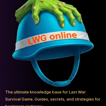
The ultimate knowledge base for Last War:
Survival Game. Guides, secrets, and strategies for