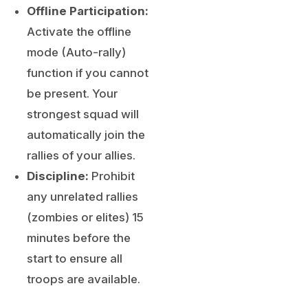
Offline Participation:
Activate the offline
mode (Auto-rally)
function if you cannot
be present. Your
strongest squad will
automatically join the
rallies of your allies.
Discipline:
Prohibit
any unrelated rallies
(zombies or elites) 15
minutes before the
start to ensure all
troops are available.