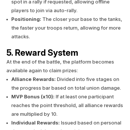
spot in a rally if requested, allowing offline
players to join via auto-rally.
Positioning:
The closer your base to the tanks,
the faster your troops return, allowing for more
attacks.
5. Reward System
At the end of the battle, the platform becomes
available again to claim prizes:
Alliance Rewards:
Divided into five stages on
the progress bar based on total union damage.
MVP Bonus (x10):
If at least one participant
reaches the point threshold, all alliance rewards
are multiplied by 10.
Individual Rewards:
Issued based on personal