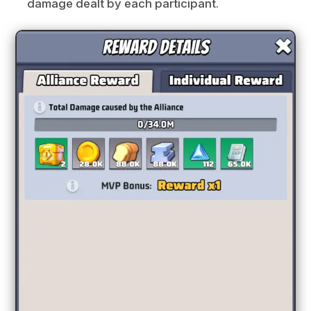
damage dealt by each participant.