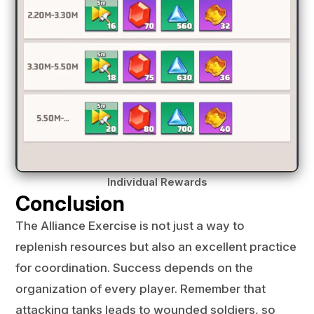
Individual Rewards
Conclusion
The Alliance Exercise is not just a way to
replenish resources but also an excellent practice
for coordination. Success depends on the
organization of every player. Remember that
attacking tanks leads to wounded soldiers, so