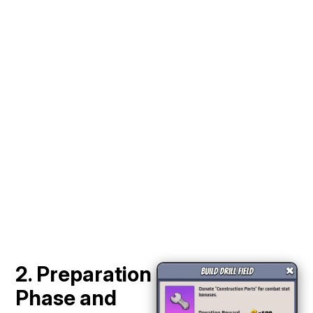
2. Preparation
Phase and