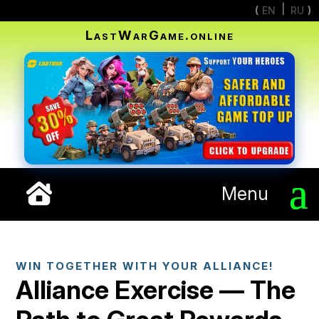
EN
RU
LastWarGame.online
Menu
WIN TOGETHER WITH YOUR ALLIANCE!
Alliance Exercise — The