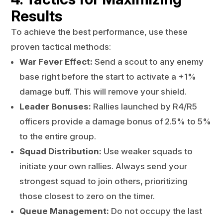
Results
To achieve the best performance, use these
proven tactical methods:
War Fever Effect:
Send a scout to any enemy
base right before the start to activate a +1%
damage buff. This will remove your shield.
Leader Bonuses:
Rallies launched by R4/R5
officers provide a damage bonus of 2.5% to 5%
to the entire group.
Squad Distribution:
Use weaker squads to
initiate your own rallies. Always send your
strongest squad to join others, prioritizing
those closest to zero on the timer.
Queue Management:
Do not occupy the last