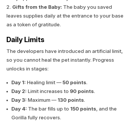
Gifts from the Baby:
The baby you saved
leaves supplies daily at the entrance to your base
as a token of gratitude.
Daily Limits
The developers have introduced an artificial limit,
so you cannot heal the pet instantly. Progress
unlocks in stages:
Day 1:
Healing limit —
50 points
.
Day 2:
Limit increases to
90 points
.
Day 3:
Maximum —
130 points
.
Day 4:
The bar fills up to
150 points
, and the
Gorilla fully recovers.