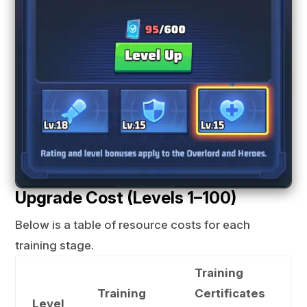
Upgrade Cost (Levels 1–100)
Below is a table of resource costs for each
training stage.
Training
Training
Certificates
Level