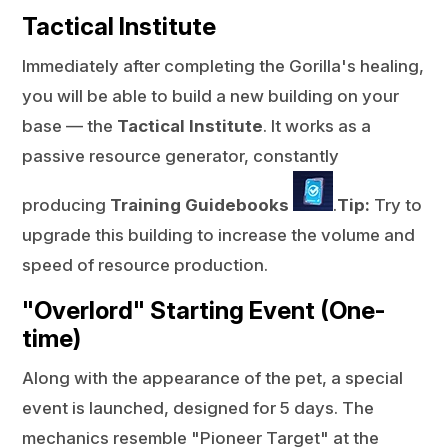
Tactical Institute
Immediately after completing the Gorilla's healing,
you will be able to build a new building on your
base — the
Tactical Institute
. It works as a
passive resource generator, constantly
producing
Training Guidebooks
.
Tip:
Try to
upgrade this building to increase the volume and
speed of resource production.
"Overlord" Starting Event (One-
time)
Along with the appearance of the pet, a special
event is launched, designed for 5 days. The
mechanics resemble "Pioneer Target" at the