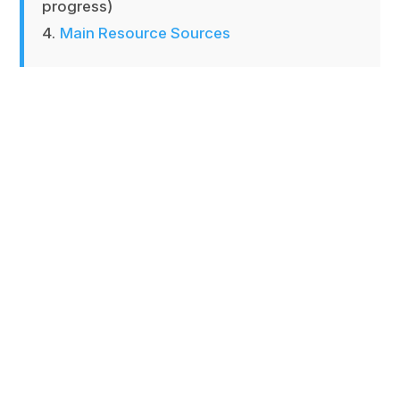
progress)
Main Resource Sources