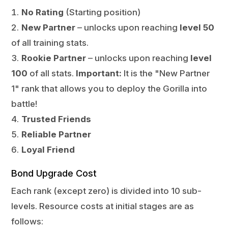
No Rating
(Starting position)
New Partner
– unlocks upon reaching
level 50
of all training stats.
Rookie Partner
– unlocks upon reaching
level
100
of all stats.
Important:
It is the "New Partner
1" rank that allows you to deploy the Gorilla into
battle!
Trusted Friends
Reliable Partner
Loyal Friend
Bond Upgrade Cost
Each rank (except zero) is divided into 10 sub-
levels. Resource costs at initial stages are as
follows: