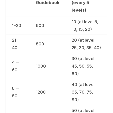
Guidebook
(every 5
levels)
10 (at level 5,
1–20
600
10, 15, 20)
21–
20 (at level
800
40
25, 30, 35, 40)
30 (at level
41–
1000
45, 50, 55,
60
60)
40 (at level
61–
1200
65, 70, 75,
80
80)
50 (at level