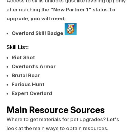
Access to skills unlocks (just like leveling up) only
after reaching the
"New Partner 1"
status.
To
upgrade, you will need:
Overlord Skill Badge
Skill List:
Riot Shot
Overlord’s Armor
Brutal Roar
Furious Hunt
Expert Overlord
Main Resource Sources
Where to get materials for pet upgrades? Let's
look at the main ways to obtain resources.