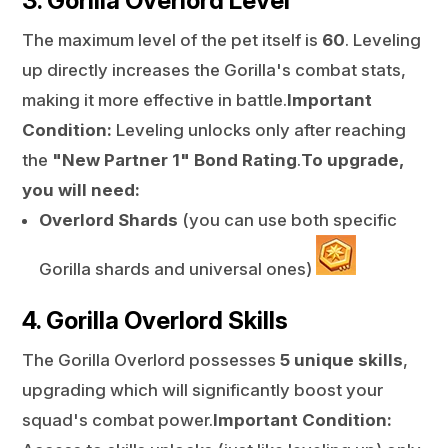
3. Gorilla Overlord Level
The maximum level of the pet itself is
60
. Leveling
up directly increases the Gorilla's combat stats,
making it more effective in battle.
Important
Condition:
Leveling unlocks only after reaching
the
"New Partner 1" Bond Rating
.
To upgrade,
you will need:
Overlord Shards
(you can use both specific
Gorilla shards and universal ones)
4. Gorilla Overlord Skills
The Gorilla Overlord possesses
5 unique skills
,
upgrading which will significantly boost your
squad's combat power.
Important Condition: