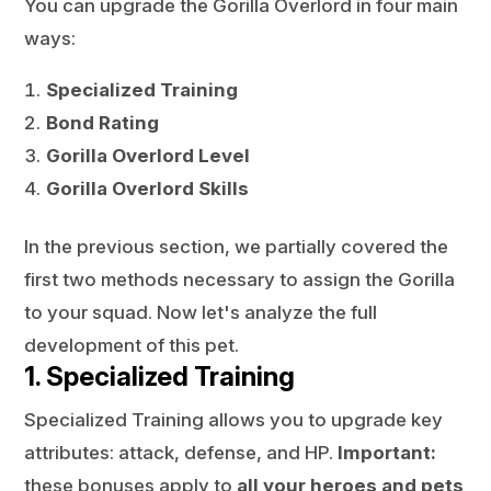
You can upgrade the Gorilla Overlord in four main
ways:
Specialized Training
Bond Rating
Gorilla Overlord Level
Gorilla Overlord Skills
In the previous section, we partially covered the
first two methods necessary to assign the Gorilla
to your squad. Now let's analyze the full
development of this pet.
1. Specialized Training
Specialized Training allows you to upgrade key
attributes: attack, defense, and HP.
Important:
these bonuses apply to
all your heroes and pets