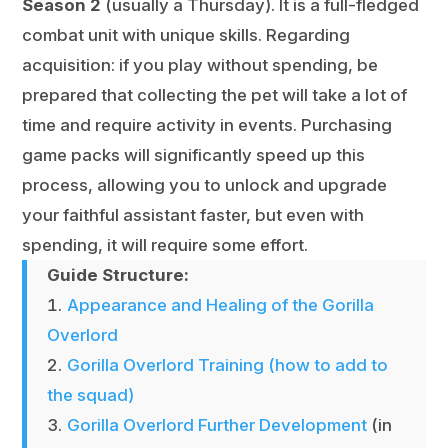
Season 2
(usually a Thursday). It is a full-fledged
combat unit with unique skills. Regarding
acquisition: if you play without spending, be
prepared that collecting the pet will take a lot of
time and require activity in events. Purchasing
game packs will significantly speed up this
process, allowing you to unlock and upgrade
your faithful assistant faster, but even with
spending, it will require some effort.
Guide Structure:
Appearance and Healing of the Gorilla
Overlord
Gorilla Overlord Training (how to add to
the squad)
Gorilla Overlord Further Development
(in