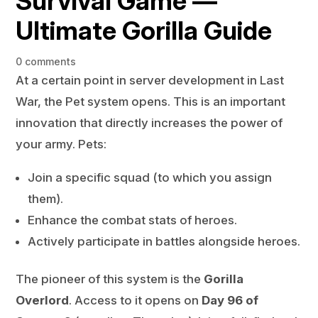
Survival Game —
Ultimate Gorilla Guide
0 comments
At a certain point in server development in Last
War, the Pet system opens. This is an important
innovation that directly increases the power of
your army. Pets:
Join a specific squad (to which you assign
them).
Enhance the combat stats of heroes.
Actively participate in battles alongside heroes.
The pioneer of this system is the
Gorilla
Overlord
. Access to it opens on
Day 96 of