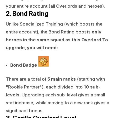
your entire account (all Overlords and heroes).
2. Bond Rating
Unlike Specialized Training (which boosts the
entire account), the Bond Rating boosts
only
heroes in the same squad as this Overlord
.
To
upgrade, you will need:
Bond Badge
There are a total of
5 main ranks
(starting with
"Rookie Partner"), each divided into
10 sub-
levels
. Upgrading each sub-level gives a small
stat increase, while moving to a new rank gives a
significant bonus.