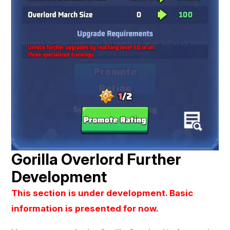
Gorilla Overlord Further
Development
This section is under development. Basic
information is presented for now.