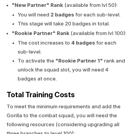
"New Partner" Rank
(available from lvl 50):
You will need
2 badges
for each sub-level.
This stage will take 20 badges in total.
"Rookie Partner" Rank
(available from lvl 100):
The cost increases to
4 badges
for each
sub-level.
To activate the
"Rookie Partner 1"
rank and
unlock the squad slot, you will need 4
badges at once.
Total Training Costs
To meet the minimum requirements and add the
Gorilla to the combat squad, you will need the
following resources (considering upgrading all
three branches to level 100):