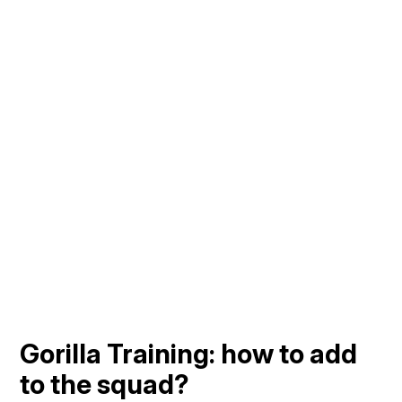
Gorilla Training: how to add
to the squad?