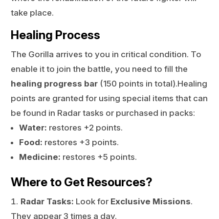
take place.
Healing Process
The Gorilla arrives to you in critical condition. To
enable it to join the battle, you need to fill the
healing progress bar
(150 points in total).Healing
points are granted for using special items that can
be found in Radar tasks or purchased in packs:
Water:
restores +2 points.
Food:
restores +3 points.
Medicine:
restores +5 points.
Where to Get Resources?
Radar Tasks:
Look for
Exclusive Missions
.
They appear 3 times a day.