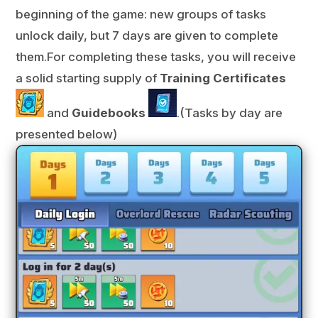
beginning of the game: new groups of tasks
unlock daily, but 7 days are given to complete
them.For completing these tasks, you will receive
a solid starting supply of
Training Certificates
and
Guidebooks
.
(Tasks by day are
presented below)