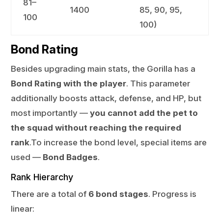
81–
1400
85, 90, 95,
100
100)
Bond Rating
Besides upgrading main stats, the Gorilla has a
Bond Rating with the player
. This parameter
additionally boosts attack, defense, and HP, but
most importantly —
you cannot add the pet to
the squad without reaching the required
rank
.To increase the bond level, special items are
used —
Bond Badges
.
Rank Hierarchy
There are a total of
6 bond stages
. Progress is
linear: