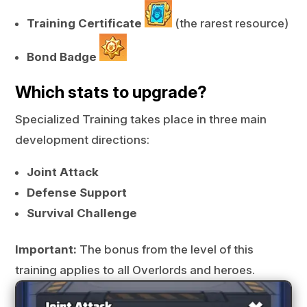
Training Certificate
(the rarest resource)
Bond Badge
Which stats to upgrade?
Specialized Training takes place in three main
development directions:
Joint Attack
Defense Support
Survival Challenge
Important:
The bonus from the level of this
training applies to all Overlords and heroes.