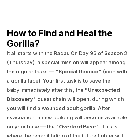
How to Find and Heal the
Gorilla?
It all starts with the Radar. On Day 96 of Season 2
(Thursday), a special mission will appear among
the regular tasks —
"Special Rescue"
(icon with
a gorilla face). Your first task is to save the
baby.Immediately after this, the
"Unexpected
Discovery"
quest chain will open, during which
you will find a wounded adult gorilla. After
evacuation, a new building will become available
on your base — the
"Overlord Base"
. This is
where the rehabilitation of the future fighter will