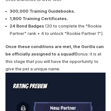
300,000 Training Guidebooks.
1,800 Training Certificates.
24 Bond Badges
(20 to complete the "Rookie
Partner" rank + 4 to unlock "Rookie Partner 1").
Once these conditions are met, the Gorilla can
be officially assigned to a squad!
Bonus: it is at
this stage that you will have the opportunity to
give the pet a unique name.