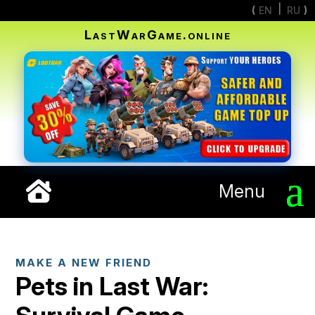
EN
RU
LastWarGame.online
Menu
MAKE A NEW FRIEND
Pets in Last War: