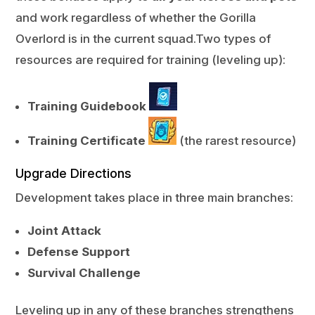
and work regardless of whether the Gorilla
Overlord is in the current squad.Two types of
resources are required for training (leveling up):
Training Guidebook
Training Certificate
(the rarest resource)
Upgrade Directions
Development takes place in three main branches:
Joint Attack
Defense Support
Survival Challenge
Leveling up in any of these branches strengthens