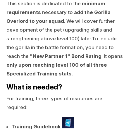
This section is dedicated to the
minimum
requirements
necessary to
add the Gorilla
Overlord to your squad
. We will cover further
development of the pet (upgrading skills and
strengthening above level 100) later.To include
the gorilla in the battle formation, you need to
reach the
"New Partner 1" Bond Rating
. It opens
only upon reaching level 100 of all three
Specialized Training stats
.
What is needed?
For training, three types of resources are
required:
Training Guidebook