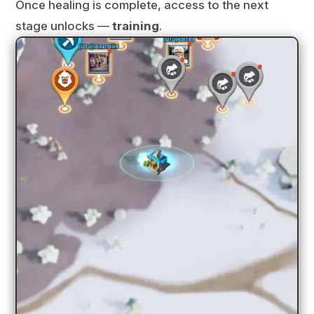
Once healing is complete, access to the next
stage unlocks —
training
.