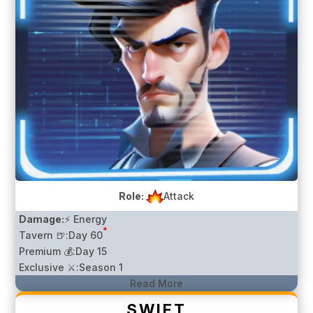
Role:
Attack
Damage:
⚡ Energy
*
Tavern 🍺:
Day 60
Premium 💰:
Day 15
Exclusive ⚔️:
Season 1
Read More
SWIFT