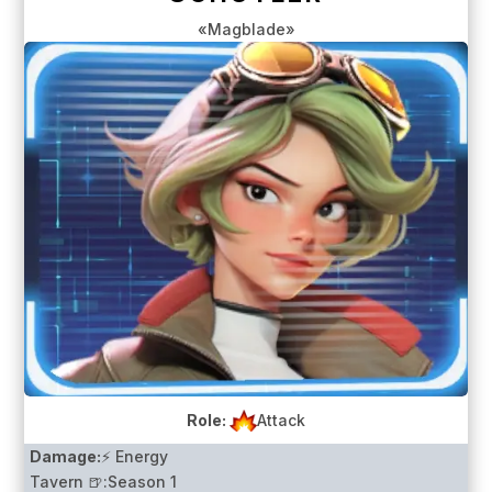
«Magblade»
Role:
Attack
Damage:
⚡ Energy
Tavern 🍺:
Season 1