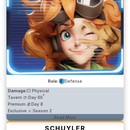
Role:
Defense
Damage:
💥 Physical
*
Tavern 🍺:
Day 60
Premium 💰:
Day 8
Exclusive ⚔️:
Season 2
Read More
SCHUYLER