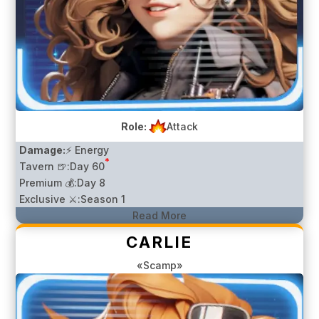
Role:
Attack
Damage:
⚡ Energy
*
Tavern 🍺:
Day 60
Premium 💰:
Day 8
Exclusive ⚔️:
Season 1
Read More
CARLIE
«Scamp»