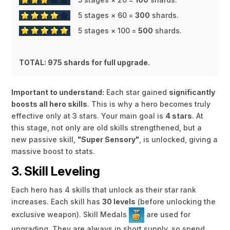
5 stages × 60 =
300
shards.
5 stages × 100 =
500
shards.
TOTAL: 975 shards for full upgrade.
Important to understand:
Each star gained
significantly
boosts all hero skills
. This is why a hero becomes truly
effective only at 3 stars. Your main goal is
4 stars
. At
this stage, not only are old skills strengthened, but a
new passive skill,
"Super Sensory"
, is unlocked, giving a
massive boost to stats.
3. Skill Leveling
Each hero has 4 skills that unlock as their star rank
increases. Each skill has
30 levels
(before unlocking the
exclusive weapon). Skill Medals
are used for
upgrading. They are always in short supply, so spend