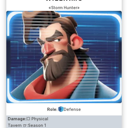
«Storm Hunter»
Role:
Defense
Damage:
💥 Physical
Tavern 🍺:
Season 1