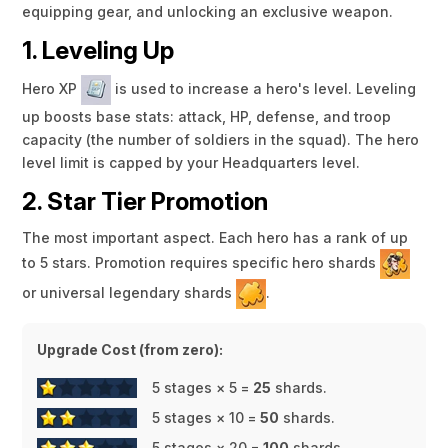
equipping gear, and unlocking an exclusive weapon.
1. Leveling Up
Hero XP
is used to increase a hero's level. Leveling
up boosts base stats: attack, HP, defense, and troop
capacity (the number of soldiers in the squad). The hero
level limit is capped by your Headquarters level.
2. Star Tier Promotion
The most important aspect. Each hero has a rank of up
to 5 stars. Promotion requires specific hero shards
or universal legendary shards
.
Upgrade Cost (from zero):
5 stages × 5 =
25
shards.
5 stages × 10 =
50
shards.
5 stages × 20 =
100
shards.