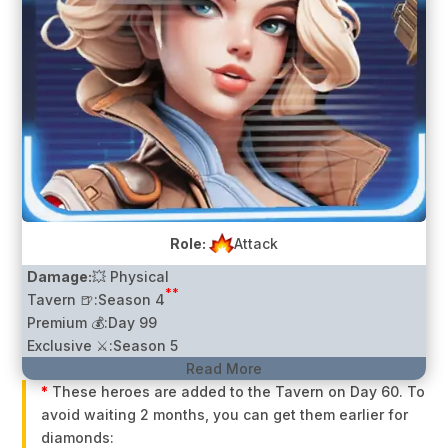
Role:
Attack
Damage:
💥 Physical
**
Tavern 🍺:
Season 4
Premium 💰:
Day 99
Exclusive ⚔️:
Season 5
Read More
*
These heroes are added to the Tavern on Day 60. To
avoid waiting 2 months, you can get them earlier for
diamonds: