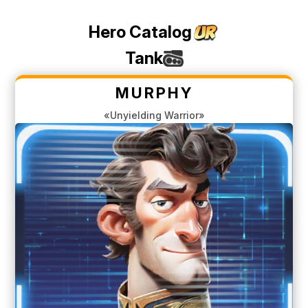
Hero Catalog
Tank
MURPHY
«Unyielding Warrior»