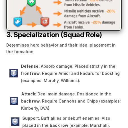
3. Specialization (Squad Role)
Determines hero behavior and their ideal placement in
the formation:
Defense:
Absorb damage. Placed strictly in the
front row
. Require Armor and Radars for boosting
(examples: Murphy, Williams).
Attack:
Deal main damage. Positioned in the
back row
. Require Cannons and Chips (examples:
Kimberly, DVA).
Support:
Buff allies or debuff enemies. Also
placed in the
back row
(example: Marshall).