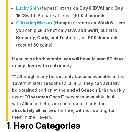
Lucky Spin
(fastest): starts on
Day 8 (DVA)
and
Day
15 (Swift)
. Prepare at least
1,500 diamonds
.
Glittering Market
(cheapest): starts on
Week 6
. Here
you can pick up not only
DVA
and
Swift
, but also
Kimberly, Carly, and Tesla
for just
500 diamonds
(cost of 60 coins).
If you miss both events, you will have to wait 60 days
or buy them with real money.
**
Although many heroes only become available in the
Tavern in later seasons (2, 3, 4...), they can actually
be obtained earlier. At the
end of Season 1
, the weekly
event
"Operation Ghost"
becomes available. In it,
with Alliance help, you can obtain shards for
absolutely all heroes
for free, without waiting for
them in the Tavern.
1. Hero Categories