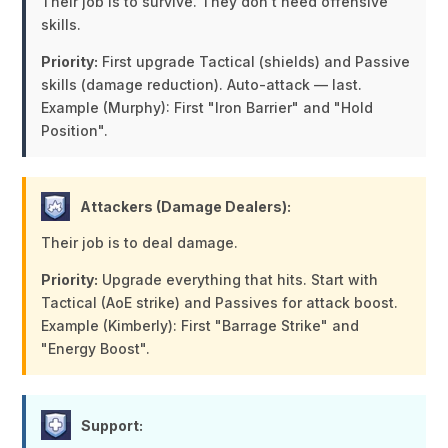
Their job is to survive. They don't need offensive
skills.
Priority:
First upgrade Tactical (shields) and Passive
skills (damage reduction). Auto-attack — last.
Example (Murphy):
First "Iron Barrier" and "Hold
Position".
Attackers (Damage Dealers):
Their job is to deal damage.
Priority:
Upgrade everything that hits. Start with
Tactical (AoE strike) and Passives for attack boost.
Example (Kimberly):
First "Barrage Strike" and
"Energy Boost".
Support: