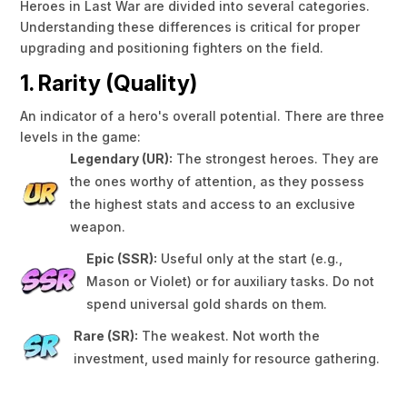
Heroes in Last War are divided into several categories.
Understanding these differences is critical for proper
upgrading and positioning fighters on the field.
1. Rarity (Quality)
An indicator of a hero's overall potential. There are three
levels in the game:
Legendary (UR):
The strongest heroes. They are
the ones worthy of attention, as they possess
the highest stats and access to an exclusive
weapon.
Epic (SSR):
Useful only at the start (e.g.,
Mason or Violet) or for auxiliary tasks. Do not
spend universal gold shards on them.
Rare (SR):
The weakest. Not worth the
investment, used mainly for resource gathering.