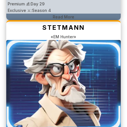
Premium 💰:
Day 29
Exclusive ⚔️:
Season 4
Read More
STETMANN
«EM Hunter»