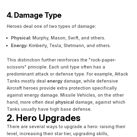
4. Damage Type
Heroes deal one of two types of damage:
Physical:
Murphy, Mason, Swift, and others.
Energy:
Kimberly, Tesla, Stetmann, and others.
This distinction further reinforces the "rock-paper-
scissors" principle. Each unit type often has a
predominant attack or defense type. For example, Attack
Tanks mostly deal
energy
damage, while defensive
Aircraft heroes provide extra protection specifically
against energy damage. Missile Vehicles, on the other
hand, more often deal
physical
damage, against which
Tanks usually have high base defense.
2. Hero Upgrades
There are several ways to upgrade a hero: raising their
level, increasing their star tier, upgrading skills,