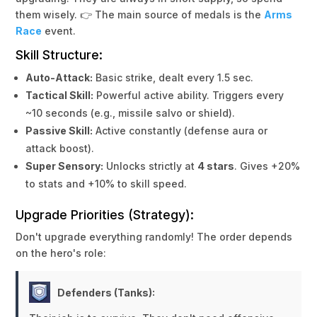
them wisely. 👉 The main source of medals is the
Arms
Race
event.
Skill Structure:
Auto-Attack:
Basic strike, dealt every 1.5 sec.
Tactical Skill:
Powerful active ability. Triggers every
~10 seconds (e.g., missile salvo or shield).
Passive Skill:
Active constantly (defense aura or
attack boost).
Super Sensory:
Unlocks strictly at
4 stars
. Gives +20%
to stats and +10% to skill speed.
Upgrade Priorities (Strategy):
Don't upgrade everything randomly! The order depends
on the hero's role:
Defenders (Tanks):