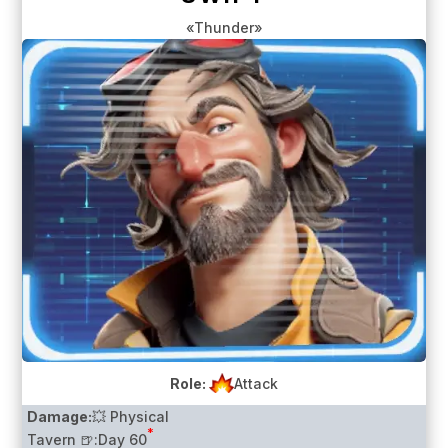
«Thunder»
Role:
Attack
Damage:
💥 Physical
*
Tavern 🍺:
Day 60