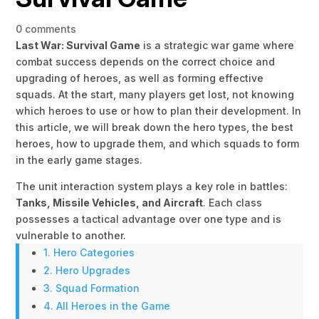
0 comments
Last War: Survival Game
is a strategic war game where
combat success depends on the correct choice and
upgrading of heroes, as well as forming effective
squads. At the start, many players get lost, not knowing
which heroes to use or how to plan their development. In
this article, we will break down the hero types, the best
heroes, how to upgrade them, and which squads to form
in the early game stages.
The unit interaction system plays a key role in battles:
Tanks, Missile Vehicles, and Aircraft
. Each class
possesses a tactical advantage over one type and is
vulnerable to another.
1. Hero Categories
2. Hero Upgrades
3. Squad Formation
4. All Heroes in the Game