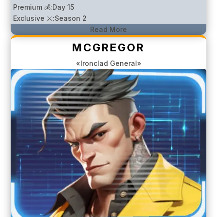
Premium 💰:
Day 15
Exclusive ⚔️:
Season 2
Read More
MCGREGOR
«Ironclad General»