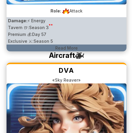
Role:
Attack
Damage:
⚡ Energy
**
Tavern 🍺:
Season 3
Premium 💰:
Day 57
Exclusive ⚔️:
Season 5
Read More
Aircraft
DVA
«Sky Reaver»