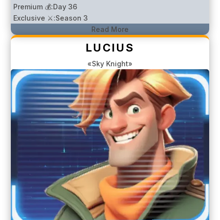
Premium 💰:
Day 36
Exclusive ⚔️:
Season 3
Read More
LUCIUS
«Sky Knight»