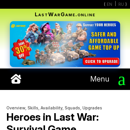
EN
RU
LastWarGame.online
Menu
Overview, Skills, Availability, Squads, Upgrades
Heroes in Last War:
Survival Game