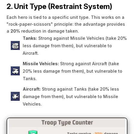
2. Unit Type (Restraint System)
Each hero is tied to a specific unit type. This works on a
"rock-paper-scissors" principle: the advantage provides
a
20%
reduction in damage taken.
Tanks:
Strong against Missile Vehicles (take 20%
less damage from them), but vulnerable to
Aircraft.
Missile Vehicles:
Strong against Aircraft (take
20% less damage from them), but vulnerable to
Tanks.
Aircraft:
Strong against Tanks (take 20% less
damage from them), but vulnerable to Missile
Vehicles.