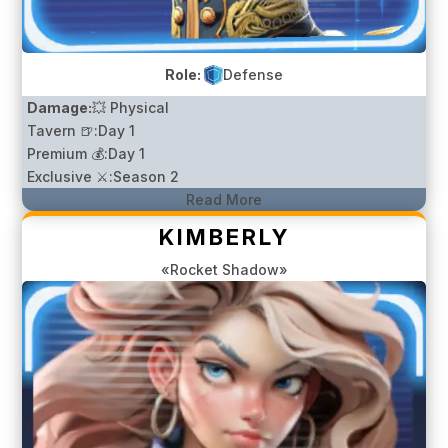
Role:
Defense
Damage:
💥 Physical
Tavern 🍺:
Day 1
Premium 💰:
Day 1
Exclusive ⚔️:
Season 2
Read More
KIMBERLY
«Rocket Shadow»