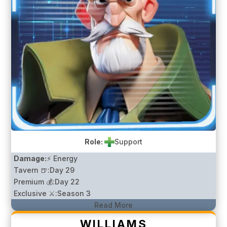
Role:
Support
Damage:
⚡ Energy
Tavern 🍺:
Day 29
Premium 💰:
Day 22
Exclusive ⚔️:
Season 3
Read More
WILLIAMS