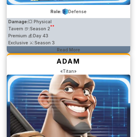
Role:
Defense
Damage:
💥 Physical
**
Tavern 🍺:
Season 2
Premium 💰:
Day 43
Exclusive ⚔️:
Season 3
Read More
ADAM
«Titan»