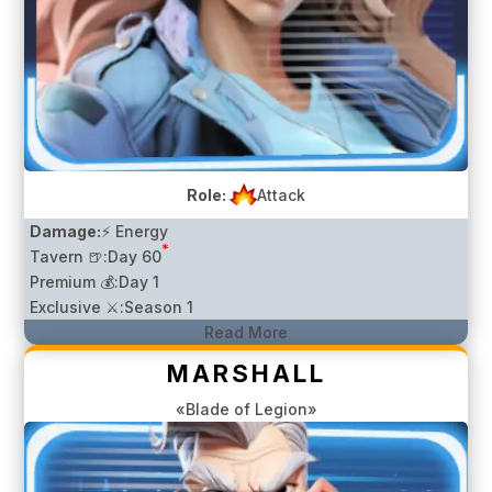
Role:
Attack
Damage:
⚡ Energy
*
Tavern 🍺:
Day 60
Premium 💰:
Day 1
Exclusive ⚔️:
Season 1
Read More
MARSHALL
«Blade of Legion»