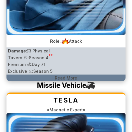
Role:
Attack
Damage:
💥 Physical
**
Tavern 🍺:
Season 4
Premium 💰:
Day 71
Exclusive ⚔️:
Season 5
Read More
Missile Vehicle
TESLA
«Magnetic Expert»