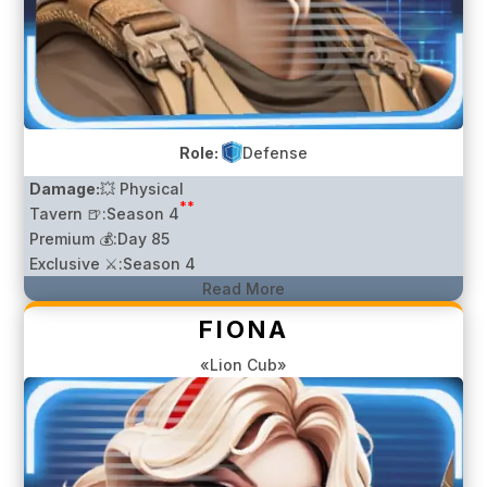
Role:
Defense
Damage:
💥 Physical
**
Tavern 🍺:
Season 4
Premium 💰:
Day 85
Exclusive ⚔️:
Season 4
Read More
FIONA
«Lion Cub»