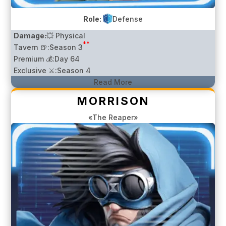
Role:
Defense
Damage:
💥 Physical
**
Tavern 🍺:
Season 3
Premium 💰:
Day 64
Exclusive ⚔️:
Season 4
Read More
MORRISON
«The Reaper»