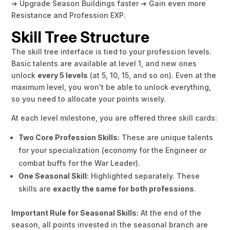
➔ Upgrade Season Buildings faster ➔ Gain even more
Resistance and Profession EXP.
Skill Tree Structure
The skill tree interface is tied to your profession levels.
Basic talents are available at level 1, and new ones
unlock
every 5 levels
(at 5, 10, 15, and so on). Even at the
maximum level, you won't be able to unlock everything,
so you need to allocate your points wisely.
At each level milestone, you are offered three skill cards:
Two Core Profession Skills:
These are unique talents
for your specialization (economy for the Engineer or
combat buffs for the War Leader).
One Seasonal Skill:
Highlighted separately. These
skills are
exactly the same for both professions
.
Important Rule for Seasonal Skills:
At the end of the
season, all points invested in the seasonal branch are