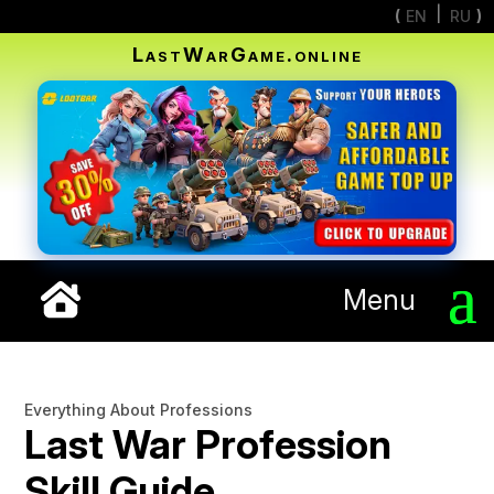
EN
RU
LastWarGame.online
Menu
Everything About Professions
Last War Profession
Skill Guide