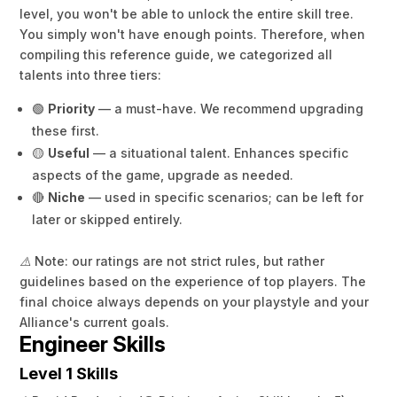
level, you won't be able to unlock the entire skill tree.
You simply won't have enough points. Therefore, when
compiling this reference guide, we categorized all
talents into three tiers:
🟢
Priority
— a must-have. We recommend upgrading
these first.
🟡
Useful
— a situational talent. Enhances specific
aspects of the game, upgrade as needed.
🔴
Niche
— used in specific scenarios; can be left for
later or skipped entirely.
⚠️ Note: our ratings are not strict rules, but rather
guidelines based on the experience of top players. The
final choice always depends on your playstyle and your
Alliance's current goals.
Engineer Skills
Level 1 Skills