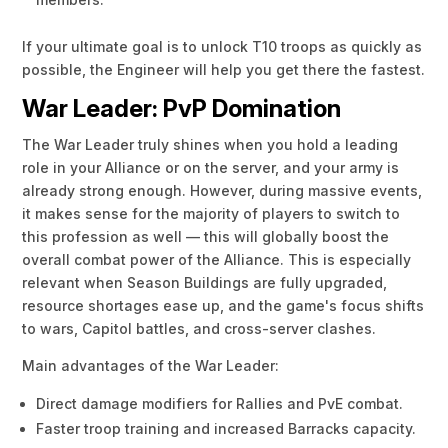
If your ultimate goal is to unlock T10 troops as quickly as
possible, the Engineer will help you get there the fastest.
War Leader: PvP Domination
The War Leader truly shines when you hold a leading
role in your Alliance or on the server, and your army is
already strong enough. However, during massive events,
it makes sense for the majority of players to switch to
this profession as well — this will globally boost the
overall combat power of the Alliance. This is especially
relevant when Season Buildings are fully upgraded,
resource shortages ease up, and the game's focus shifts
to wars, Capitol battles, and cross-server clashes.
Main advantages of the War Leader:
Direct damage modifiers for Rallies and PvE combat.
Faster troop training and increased Barracks capacity.