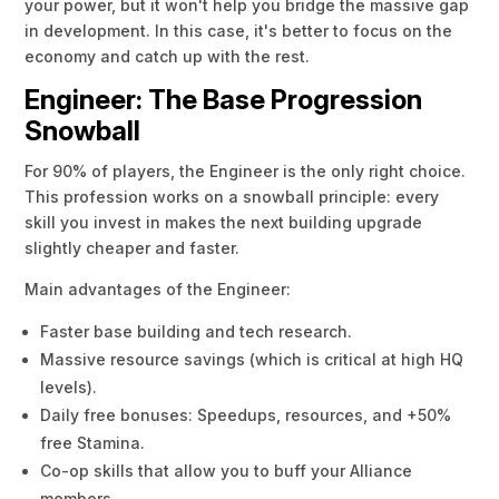
your power, but it won't help you bridge the massive gap
in development. In this case, it's better to focus on the
economy and catch up with the rest.
Engineer: The Base Progression
Snowball
For 90% of players, the Engineer is the only right choice.
This profession works on a snowball principle: every
skill you invest in makes the next building upgrade
slightly cheaper and faster.
Main advantages of the Engineer:
Faster base building and tech research.
Massive resource savings (which is critical at high HQ
levels).
Daily free bonuses: Speedups, resources, and +50%
free Stamina.
Co-op skills that allow you to buff your Alliance
members.