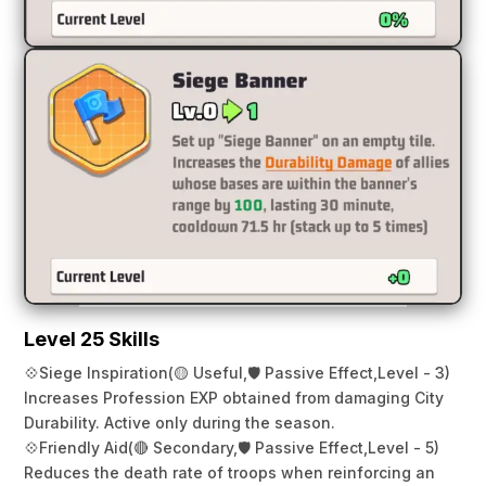
Level 25 Skills
💠
Siege Inspiration
(🟡 Useful,
🛡️ Passive Effect,
Level - 3)
Increases Profession EXP obtained from damaging City
Durability. Active only during the season.
💠
Friendly Aid
(🔴 Secondary,
🛡️ Passive Effect,
Level - 5)
Reduces the death rate of troops when reinforcing an