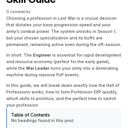
0 comments
Choosing a profession in Last War is a crucial decision
that dictates your base progression speed and your
army's combat power. The system unlocks in Season 1,
but your chosen specialization and its buffs are
permanent, remaining active even during the off-season.
In short: The
Engineer
is essential for rapid development
and resource economy (perfect for the early game),
while the
War Leader
turns your army into a dominating
machine during massive PvP events.
In this guide, we will break down exactly how the Hall of
Professions works, how to farm Profession EXP quickly,
which skills to prioritize, and the perfect time to switch
your profession.
Table of Contents
No headings found in this post.