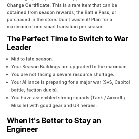
Change Certificate
. This is a rare item that can be
obtained from season rewards, the Battle Pass, or
purchased in the store. Don't waste it! Plan for a
maximum of one smart transition per season.
The Perfect Time to Switch to War
Leader
Mid to late season.
Your Season Buildings are upgraded to the maximum.
You are not facing a severe resource shortage.
Your Alliance is preparing for a major war (SvS, Capitol
battle, faction duels).
You have assembled strong squads (Tank / Aircraft /
Missile) with good gear and UR heroes.
When It's Better to Stay an
Engineer