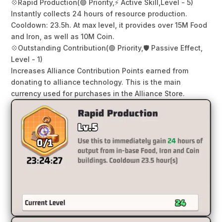
💠
Rapid Production
(🟢 Priority,
⚡ Active Skill,
Level - 5)
Instantly collects 24 hours of resource production.
Cooldown: 23.5h. At max level, it provides over 15M Food
and Iron, as well as 10M Coin.
💠
Outstanding Contribution
(🟢 Priority,
🛡️ Passive Effect,
Level - 1)
Increases Alliance Contribution Points earned from
donating to alliance technology. This is the main
currency used for purchases in the Alliance Store.