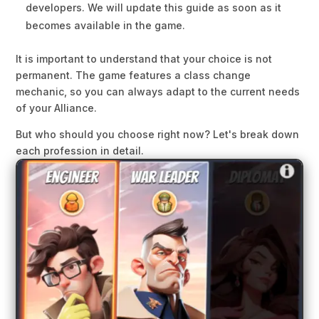
developers. We will update this guide as soon as it
becomes available in the game.
It is important to understand that your choice is not
permanent. The game features a class change
mechanic, so you can always adapt to the current needs
of your Alliance.
But who should you choose right now? Let's break down
each profession in detail.