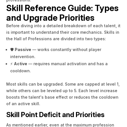
Skill Reference Guide: Types
and Upgrade Priorities
Before diving into a detailed breakdown of each talent, it
is important to understand their core mechanics. Skills in
the Hall of Professions are divided into two types:
🛡️
Passive
— works constantly without player
intervention.
⚡
Active
— requires manual activation and has a
cooldown.
Most skills can be upgraded. Some are capped at level 1,
while others can be leveled up to 5. Each level increase
boosts the talent's base effect or reduces the cooldown
of an active skill.
Skill Point Deficit and Priorities
As mentioned earlier, even at the maximum profession