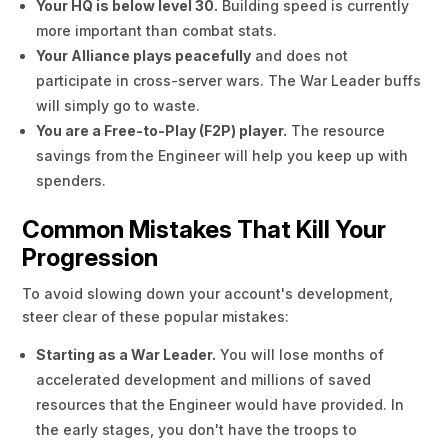
Your HQ is below level 30.
Building speed is currently
more important than combat stats.
Your Alliance plays peacefully
and does not
participate in cross-server wars. The War Leader buffs
will simply go to waste.
You are a Free-to-Play (F2P) player.
The resource
savings from the Engineer will help you keep up with
spenders.
Common Mistakes That Kill Your
Progression
To avoid slowing down your account's development,
steer clear of these popular mistakes:
Starting as a War Leader.
You will lose months of
accelerated development and millions of saved
resources that the Engineer would have provided. In
the early stages, you don't have the troops to