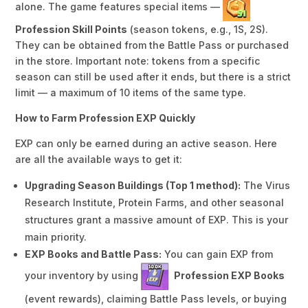
alone. The game features special items —
Profession Skill Points
(season tokens, e.g., 1S, 2S).
They can be obtained from the Battle Pass or purchased
in the store. Important note: tokens from a specific
season can still be used after it ends, but there is a strict
limit — a maximum of 10 items of the same type.
How to Farm Profession EXP Quickly
EXP can only be earned during an active season. Here
are all the available ways to get it:
Upgrading Season Buildings (Top 1 method):
The Virus
Research Institute, Protein Farms, and other seasonal
structures grant a massive amount of EXP. This is your
main priority.
EXP Books and Battle Pass:
You can gain EXP from
your inventory by using
Profession EXP Books
(event rewards), claiming Battle Pass levels, or buying