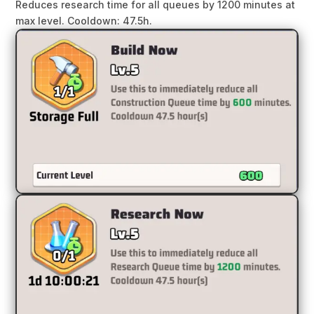
Reduces research time for all queues by 1200 minutes at
max level. Cooldown: 47.5h.