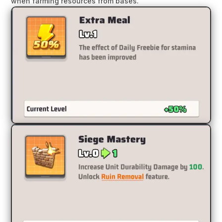
when farming resources from bases.