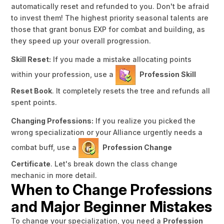
automatically reset and refunded to you. Don't be afraid
to invest them! The highest priority seasonal talents are
those that grant bonus EXP for combat and building, as
they speed up your overall progression.
Skill Reset:
If you made a mistake allocating points
within your profession, use a
Profession Skill
Reset Book
. It completely resets the tree and refunds all
spent points.
Changing Professions:
If you realize you picked the
wrong specialization or your Alliance urgently needs a
combat buff, use a
Profession Change
Certificate
.
Let's break down the class change
mechanic in more detail.
When to Change Professions
and Major Beginner Mistakes
To change your specialization, you need a
Profession