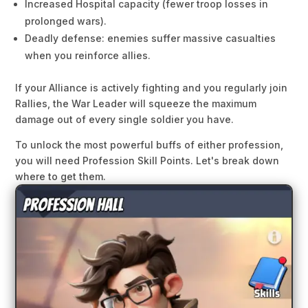
Increased Hospital capacity (fewer troop losses in
prolonged wars).
Deadly defense: enemies suffer massive casualties
when you reinforce allies.
If your Alliance is actively fighting and you regularly join
Rallies, the War Leader will squeeze the maximum
damage out of every single soldier you have.
To unlock the most powerful buffs of either profession,
you will need Profession Skill Points. Let's break down
where to get them.