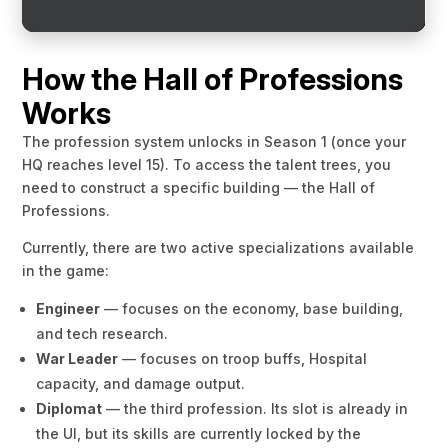
How the Hall of Professions
Works
The profession system unlocks in Season 1 (once your
HQ reaches level 15). To access the talent trees, you
need to construct a specific building — the Hall of
Professions.
Currently, there are two active specializations available
in the game:
Engineer
— focuses on the economy, base building,
and tech research.
War Leader
— focuses on troop buffs, Hospital
capacity, and damage output.
Diplomat
— the third profession. Its slot is already in
the UI, but its skills are currently locked by the