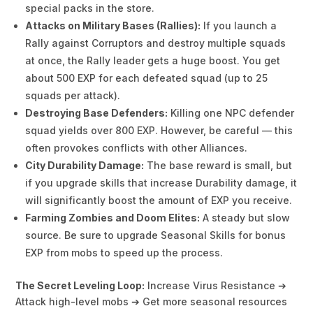
special packs in the store.
Attacks on Military Bases (Rallies):
If you launch a
Rally against Corruptors and destroy multiple squads
at once, the Rally leader gets a huge boost. You get
about 500 EXP for each defeated squad (up to 25
squads per attack).
Destroying Base Defenders:
Killing one NPC defender
squad yields over 800 EXP. However, be careful — this
often provokes conflicts with other Alliances.
City Durability Damage:
The base reward is small, but
if you upgrade skills that increase Durability damage, it
will significantly boost the amount of EXP you receive.
Farming Zombies and Doom Elites:
A steady but slow
source. Be sure to upgrade Seasonal Skills for bonus
EXP from mobs to speed up the process.
The Secret Leveling Loop:
Increase Virus Resistance ➔
Attack high-level mobs ➔ Get more seasonal resources