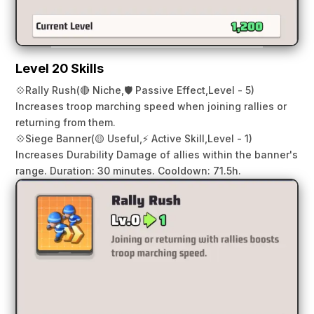
Level 20 Skills
💠
Rally Rush
(🔴 Niche,
🛡️ Passive Effect,
Level - 5)
Increases troop marching speed when joining rallies or
returning from them.
💠
Siege Banner
(🟡 Useful,
⚡ Active Skill,
Level - 1)
Increases Durability Damage of allies within the banner's
range. Duration: 30 minutes. Cooldown: 71.5h.