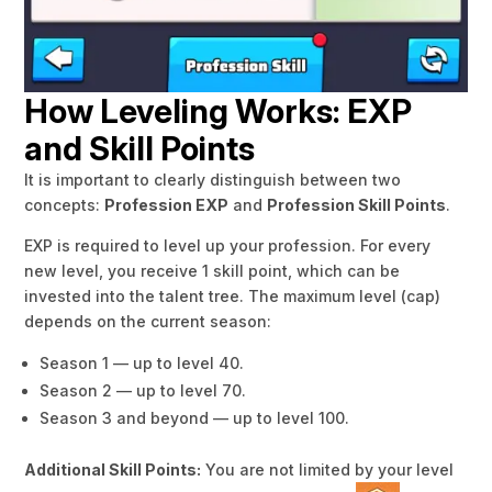
How Leveling Works: EXP
and Skill Points
It is important to clearly distinguish between two
concepts:
Profession EXP
and
Profession Skill Points
.
EXP is required to level up your profession. For every
new level, you receive 1 skill point, which can be
invested into the talent tree. The maximum level (cap)
depends on the current season:
Season 1 — up to level 40.
Season 2 — up to level 70.
Season 3 and beyond — up to level 100.
Additional Skill Points:
You are not limited by your level