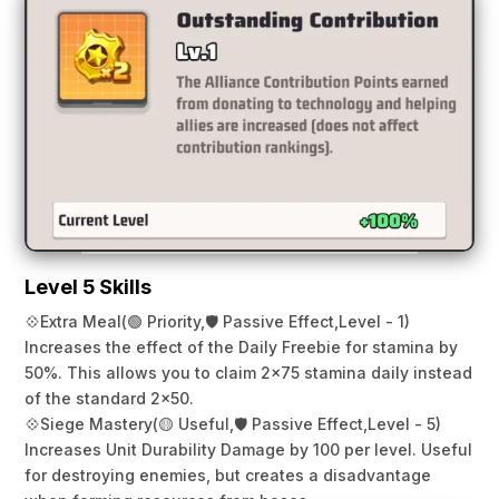
Level 5 Skills
💠
Extra Meal
(🟢 Priority,
🛡️ Passive Effect,
Level - 1)
Increases the effect of the Daily Freebie for stamina by
50%. This allows you to claim 2×75 stamina daily instead
of the standard 2×50.
💠
Siege Mastery
(🟡 Useful,
🛡️ Passive Effect,
Level - 5)
Increases Unit Durability Damage by 100 per level. Useful
for destroying enemies, but creates a disadvantage