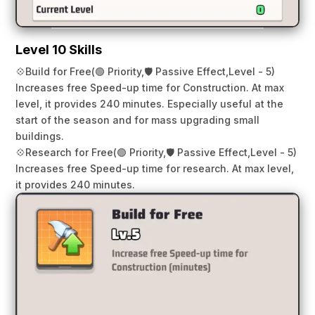
Level 10 Skills
💠
Build for Free
(🟢 Priority,
🛡️ Passive Effect,
Level - 5)
Increases free Speed-up time for Construction. At max
level, it provides 240 minutes. Especially useful at the
start of the season and for mass upgrading small
buildings.
💠
Research for Free
(🟢 Priority,
🛡️ Passive Effect,
Level - 5)
Increases free Speed-up time for research. At max level,
it provides 240 minutes.