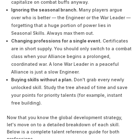
capitalize on combat buffs anyway.
Ignoring the seasonal branch.
Many players argue
over who is better — the Engineer or the War Leader —
forgetting that a huge portion of power lies in
Seasonal Skills. Always max them out.
Changing professions for a single event.
Certificates
are in short supply. You should only switch to a combat
class when your Alliance begins a prolonged,
coordinated war. A lone War Leader in a peaceful
Alliance is just a slow Engineer.
Buying skills without a plan.
Don't grab every newly
unlocked skill. Study the tree ahead of time and save
your points for priority talents (for example, instant
free building).
Now that you know the global development strategy,
let's move on to a detailed breakdown of each skill.
Below is a complete talent reference guide for both
professions.