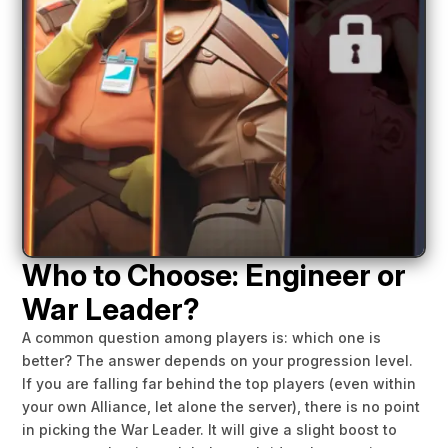
Who to Choose: Engineer or
War Leader?
A common question among players is: which one is
better? The answer depends on your progression level.
If you are falling far behind the top players (even within
your own Alliance, let alone the server), there is no point
in picking the War Leader. It will give a slight boost to