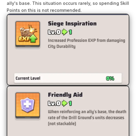
ally's base. This situation occurs rarely, so spending Skill
Points on this is not recommended.