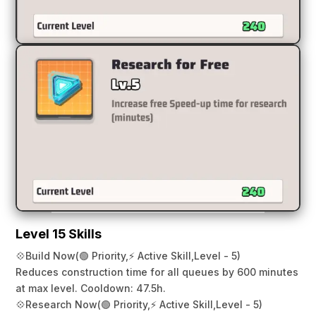
Level 15 Skills
💠
Build Now
(🟢 Priority,
⚡ Active Skill,
Level - 5)
Reduces construction time for all queues by 600 minutes
at max level. Cooldown: 47.5h.
💠
Research Now
(🟢 Priority,
⚡ Active Skill,
Level - 5)